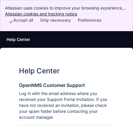
Atlassian uses cookies to improve your browsing experience,
perform analytics and research, and conduct advertising.
Atlassian cookies and tracking notice
, (opens new window)
Accept all cookies to indicate that you agree to our use of
Accept all
Only necessary
Preferences
cookies on your device.
Help Center
Help Center
OpenNMS Customer Support
Log in with the email address where you
received your Support Portal invitation. If you
have not received an invitation, please check
your spam folder before contacting your
account manager.