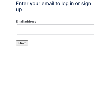
Enter your email to log in or sign
up
Email address
Next