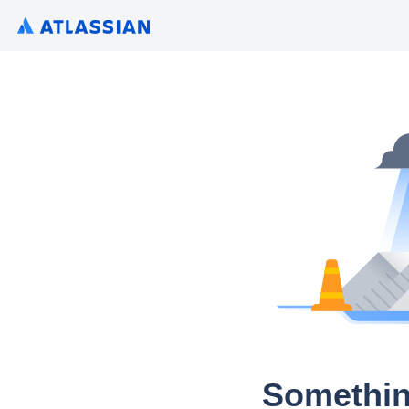
Somethin