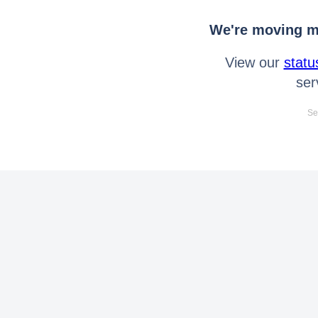
We're moving mo
View our
statu
ser
Se