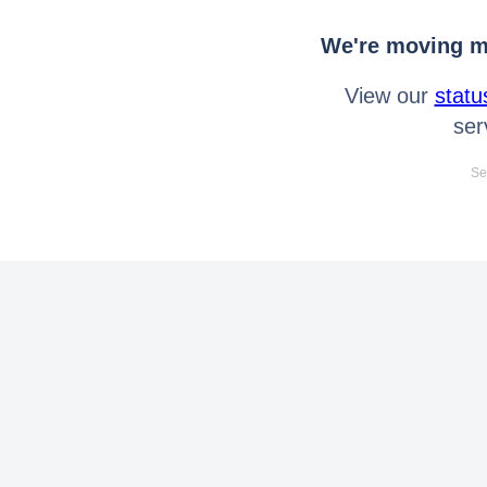
We're moving mo
View our
statu
ser
Se