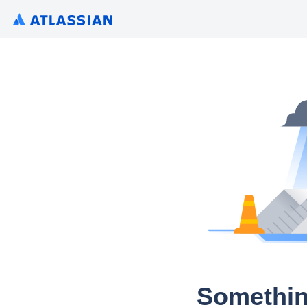
Somethin