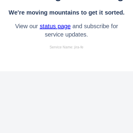
We're moving mountains to get it sorted.
View our
status page
and subscribe for
service updates.
Service Name: jira-fe