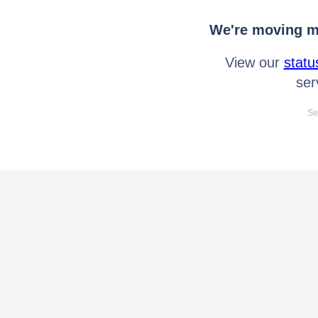
We're moving mo
View our
statu
ser
Se