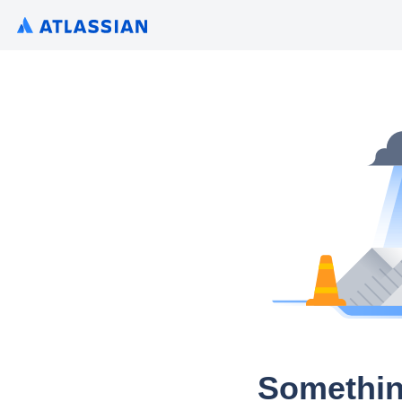
Somethin