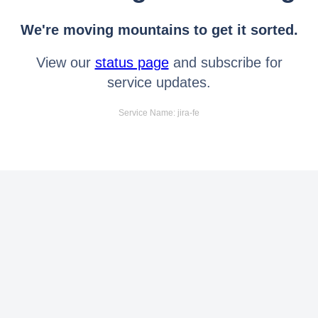
We're moving mountains to get it sorted.
View our
status page
and subscribe for
service updates.
Service Name: jira-fe